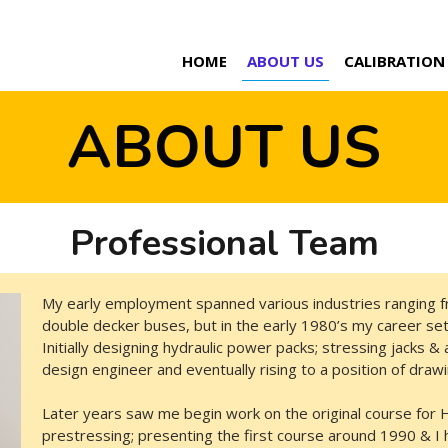
HOME
ABOUT US
CALIBRATION
ABOUT US
Professional Team
My early employment spanned various industries ranging f
double decker buses, but in the early 1980’s my career set
Initially designing hydraulic power packs; stressing jacks &
design engineer and eventually rising to a position of dra
Later years saw me begin work on the original course for He
prestressing; presenting the first course around 1990 & I 