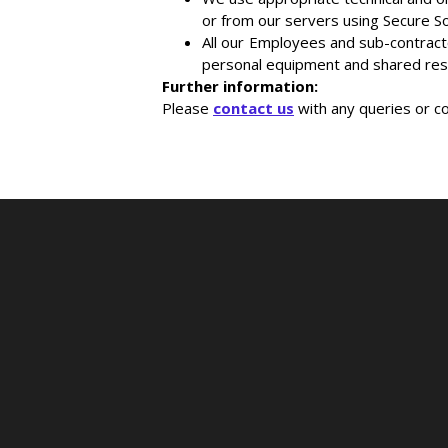
or from our servers using Secure S
All our Employees and sub-contract
personal equipment and shared res
Further information:
Please
contact us
with any queries or c