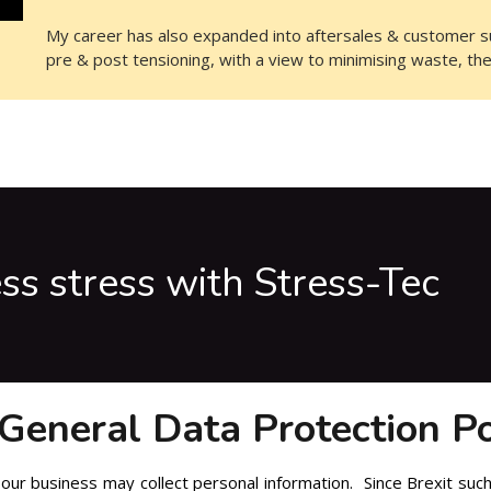
My career has also expanded into aftersales & customer su
pre & post tensioning, with a view to minimising waste, th
ess stress with Stress-Tec
General Data Protection Po
our business may collect personal information. Since Brexit such