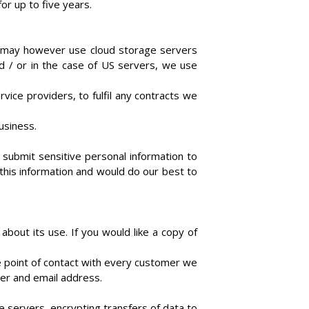
or up to five years.
e may however use cloud storage servers
d / or in the case of US servers, we use
vice providers, to fulfil any contracts we
business.
t submit sensitive personal information to
 this information and would do our best to
about its use. If you would like a copy of
 point of contact with every customer we
ber and email address.
 servers, encrypting transfers of data to