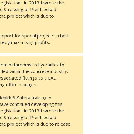
egislation. In 2013 I wrote the
afe Stressing of Prestressed
he project which is due to
pport for special projects in both
ereby maximising profits.
rom bathrooms to hydraulics to
tled within the concrete industry.
 associated fittings as a CAD
wing office manager.
alth & Safety training in
have continued developing this
egislation. In 2013 I wrote the
afe Stressing of Prestressed
he project which is due to release