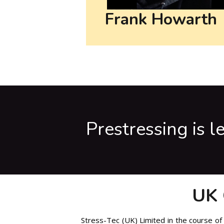
Frank Howarth
Prestressing is l
UK 
Stress-Tec (UK) Limited in the course of 