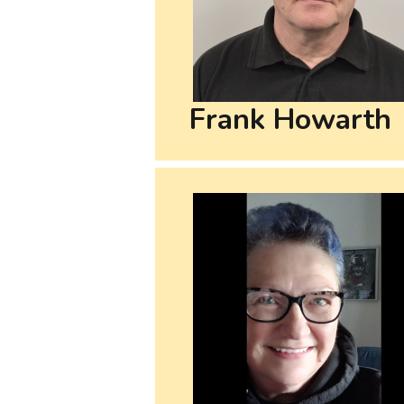
Frank Howarth