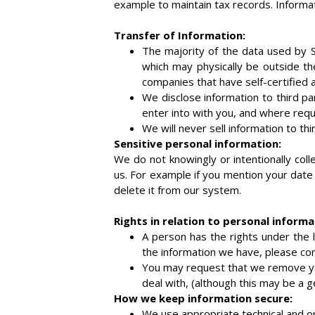
example to maintain tax records. Informat
Transfer of Information:
The majority of the data used by 
which may physically be outside th
companies that have self-certified 
We disclose information to third pa
enter into with you, and where requi
We will never sell information to thi
Sensitive personal information:
We do not knowingly or intentionally coll
us. For example if you mention your date 
delete it from our system.
Rights in relation to personal informa
A person has the rights under the l
the information we have, please con
You may request that we remove you
deal with, (although this may be a 
How we keep information secure:
We use appropriate technical and or