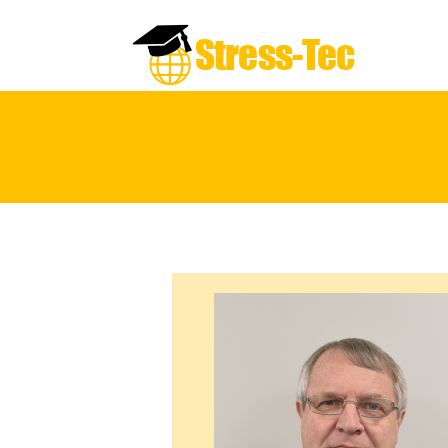
Stress-Tec