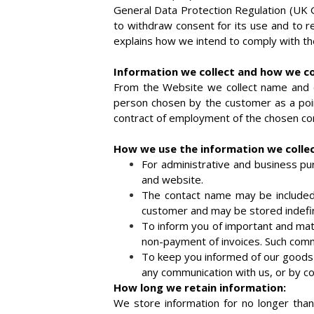
General Data Protection Regulation (UK G
to withdraw consent for its use and to re
explains how we intend to comply with th
Information we collect and how we col
From the Website we collect name and c
person chosen by the customer as a poin
contract of employment of the chosen cont
How we use the information we collec
For administrative and business p
and website.
The contact name may be included i
customer and may be stored indefin
To inform you of important and mate
non-payment of invoices. Such commun
To keep you informed of our goods 
any communication with us, or by co
How long we retain information:
We store information for no longer than