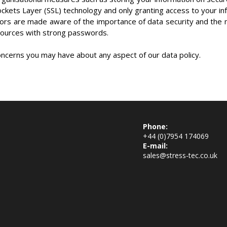
ockets Layer (SSL) technology and only granting access to your i
ors are made aware of the importance of data security and the 
ources with strong passwords.
oncerns you may have about any aspect of our data policy.
Phone:
+44 (0)7954 174069
E-mail:
sales@stress-tec.co.uk