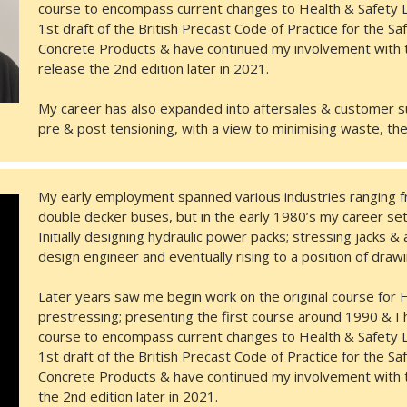
course to encompass current changes to Health & Safety L
1st draft of the British Precast Code of Practice for the S
Concrete Products & have continued my involvement with t
release the 2nd edition later in 2021.
My career has also expanded into aftersales & customer su
pre & post tensioning, with a view to minimising waste, th
My early employment spanned various industries ranging f
double decker buses, but in the early 1980’s my career set
Initially designing hydraulic power packs; stressing jacks &
design engineer and eventually rising to a position of dra
Later years saw me begin work on the original course for He
prestressing; presenting the first course around 1990 & I 
course to encompass current changes to Health & Safety L
1st draft of the British Precast Code of Practice for the S
Concrete Products & have continued my involvement with t
the 2nd edition later in 2021.