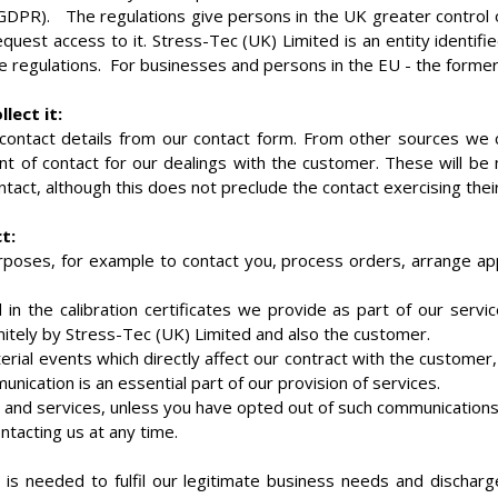
DPR). The regulations give persons in the UK greater control over
quest access to it. Stress-Tec (UK) Limited is an entity identif
e regulations. For businesses and persons in the EU - the former 
lect it:
ontact details from our contact form. From other sources we co
t of contact for our dealings with the customer. These will be 
act, although this does not preclude the contact exercising their
t:
urposes, for example to contact you, process orders, arrange a
n the calibration certificates we provide as part of our servic
itely by Stress-Tec (UK) Limited and also the customer.
rial events which directly affect our contract with the customer,
ication is an essential part of our provision of services.
and services, unless you have opted out of such communications. 
ntacting us at any time.
 is needed to fulfil our legitimate business needs and discharg