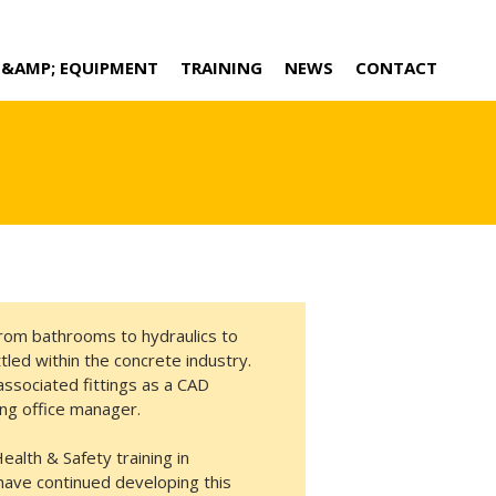
 &AMP; EQUIPMENT
TRAINING
NEWS
CONTACT
rom bathrooms to hydraulics to
tled within the concrete industry.
 associated fittings as a CAD
wing office manager.
alth & Safety training in
have continued developing this