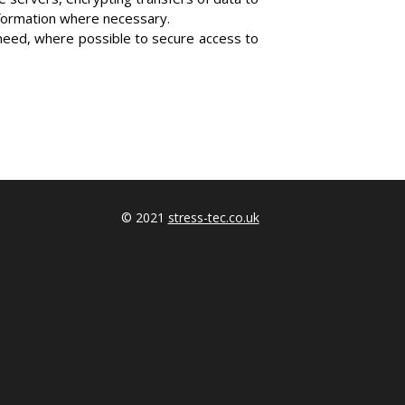
nformation where necessary.
need, where possible to secure access to
© 2021
stress-tec.co.uk