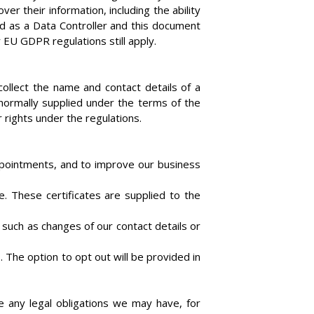
 their information, including the ability
ied as a Data Controller and this document
EU GDPR regulations still apply.
llect the name and contact details of a
normally supplied under the terms of the
 rights under the regulations.
ppointments, and to improve our business
e. These certificates are supplied to the
 such as changes of our contact details or
The option to opt out will be provided in
e any legal obligations we may have, for