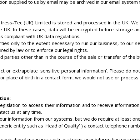
ion supplied to us by email may be archived in our email system f
Stress-Tec (UK) Limited is stored and processed in the UK. W
e UK. In these cases, data will be encrypted before storage an
as compliant with UK data regulations.
rties only to the extent necessary to run our business, to our ser
red by law or to enforce our legal rights.
rd parties other than in the course of the sale or transfer of the 
ect or extrapolate ‘sensitive personal information’. Please do no
or place of birth in a contact form, we would not use or process
tion:
egislation to access their information and to receive information 
tact us at any time.
r information from our systems, but we do require at least one
generic entity such as ‘Head of Quality’ ) a contact telephone num
ganisational measures such as storing your information on secure