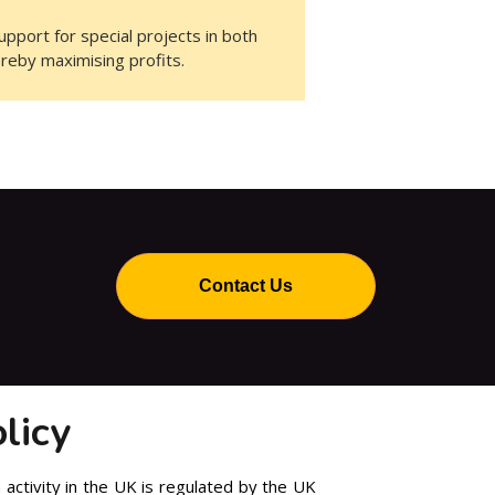
pport for special projects in both
ereby maximising profits.
Contact Us
licy
 activity in the UK is regulated by the UK